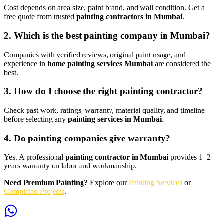
Cost depends on area size, paint brand, and wall condition. Get a
free quote from trusted
painting contractors in Mumbai
.
2. Which is the best painting company in Mumbai?
Companies with verified reviews, original paint usage, and
experience in
home painting services Mumbai
are considered the
best.
3. How do I choose the right painting contractor?
Check past work, ratings, warranty, material quality, and timeline
before selecting any
painting services in Mumbai
.
4. Do painting companies give warranty?
Yes. A professional
painting contractor in Mumbai
provides 1–2
years warranty on labor and workmanship.
Need Premium Painting?
Explore our
Painting Services
or
Completed Projects
.