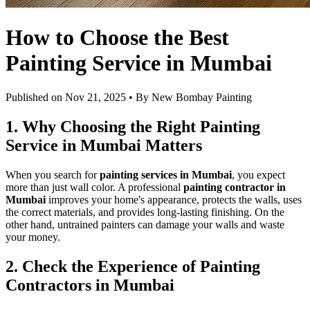
How to Choose the Best
Painting Service in Mumbai
Published on
Nov 21, 2025
• By
New Bombay Painting
1. Why Choosing the Right Painting
Service in Mumbai Matters
When you search for
painting services in Mumbai
, you expect
more than just wall color. A professional
painting contractor in
Mumbai
improves your home's appearance, protects the walls, uses
the correct materials, and provides long-lasting finishing. On the
other hand, untrained painters can damage your walls and waste
your money.
2. Check the Experience of Painting
Contractors in Mumbai