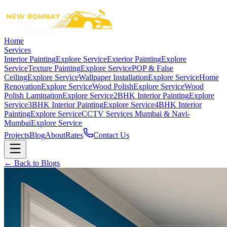
Home
Services
Interior Painting
Explore Service
Exterior Painting
Explore
Service
Texture Painting
Explore Service
POP & False
Ceiling
Explore Service
Wallpaper Installation
Explore Service
Home
Renovation
Explore Service
Wood Polish
Explore Service
Wood
Polish Lamination
Explore Service
2BHK Interior Painting
Explore
Service
3BHK Interior Painting
Explore Service
4BHK Interior
Painting
Explore Service
CCTV Services Mumbai & Navi-
Mumbai
Explore Service
Projects
Blog
About
Rates
Contact Us
← Back to Blogs