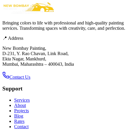
Bringing colors to life with professional and high-quality painting
services. Transforming spaces with creativity, care, and perfection.
📍 Address
New Bombay Painting,
D-231, Y. Rao Chavan, Link Road,
Ekta Nagar, Mankhurd,
Mumbai, Maharashtra – 400043, India
Contact Us
Support
Services
About
Projects
Blog
Rates
Contact