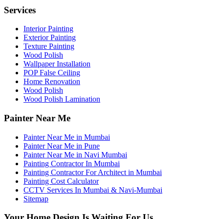
Services
Interior Painting
Exterior Painting
Texture Painting
Wood Polish
Wallpaper Installation
POP False Ceiling
Home Renovation
Wood Polish
Wood Polish Lamination
Painter Near Me
Painter Near Me in Mumbai
Painter Near Me in Pune
Painter Near Me in Navi Mumbai
Painting Contractor In Mumbai
Painting Contractor For Architect in Mumbai
Painting Cost Calculator
CCTV Services In Mumbai & Navi-Mumbai
Sitemap
Your Home Design Is Waiting For Us