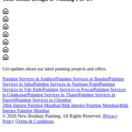
Get updates about our latest painting projects and offers.
Painting Services in Andheri
|
Painting Services in Bandra
|
Painting
Services in Juhu
|
Painting Services in Nariman Point
|
Painting
Services in Vile Parle
|
Painting Services in Powai
|
Painting Services
in Ghatkopar
|
Painting Services in Thane
|
Painting Services in
Panvel
|
Painting Services in Chembur
2bhk Interior Painting Mumbai
|
3bhk Interior Painting Mumbai
|
4bhk
Interior Painting Mumbai
©
2026
New Bombay Painting. All Rights Reserved. |
Privacy
Policy
|
Terms & Conditions