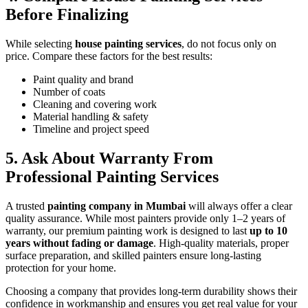
Before Finalizing
While selecting
house painting services
, do not focus only on
price. Compare these factors for the best results:
Paint quality and brand
Number of coats
Cleaning and covering work
Material handling & safety
Timeline and project speed
5. Ask About Warranty From
Professional Painting Services
A trusted
painting company in Mumbai
will always offer a clear
quality assurance. While most painters provide only 1–2 years of
warranty, our premium painting work is designed to last
up to 10
years without fading or damage
. High-quality materials, proper
surface preparation, and skilled painters ensure long-lasting
protection for your home.
Choosing a company that provides long-term durability shows their
confidence in workmanship and ensures you get real value for your