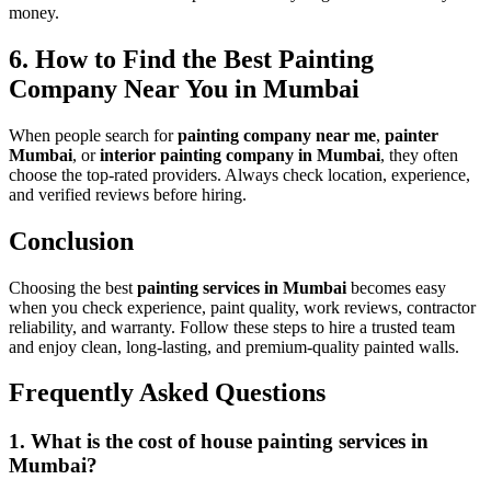
money.
6. How to Find the Best Painting
Company Near You in Mumbai
When people search for
painting company near me
,
painter
Mumbai
, or
interior painting company in Mumbai
, they often
choose the top-rated providers. Always check location, experience,
and verified reviews before hiring.
Conclusion
Choosing the best
painting services in Mumbai
becomes easy
when you check experience, paint quality, work reviews, contractor
reliability, and warranty. Follow these steps to hire a trusted team
and enjoy clean, long-lasting, and premium-quality painted walls.
Frequently Asked Questions
1. What is the cost of house painting services in
Mumbai?