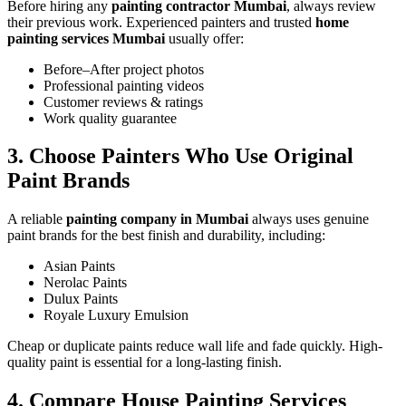
Before hiring any
painting contractor Mumbai
, always review
their previous work. Experienced painters and trusted
home
painting services Mumbai
usually offer:
Before–After project photos
Professional painting videos
Customer reviews & ratings
Work quality guarantee
3. Choose Painters Who Use Original
Paint Brands
A reliable
painting company in Mumbai
always uses genuine
paint brands for the best finish and durability, including:
Asian Paints
Nerolac Paints
Dulux Paints
Royale Luxury Emulsion
Cheap or duplicate paints reduce wall life and fade quickly. High-
quality paint is essential for a long-lasting finish.
4. Compare House Painting Services