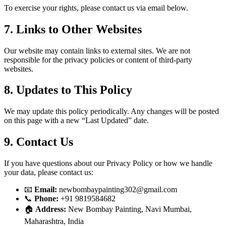
To exercise your rights, please contact us via email below.
7. Links to Other Websites
Our website may contain links to external sites. We are not
responsible for the privacy policies or content of third-party
websites.
8. Updates to This Policy
We may update this policy periodically. Any changes will be posted
on this page with a new “Last Updated” date.
9. Contact Us
If you have questions about our Privacy Policy or how we handle
your data, please contact us:
📧
Email:
newbombaypainting302@gmail.com
📞
Phone:
+91 9819584682
🏠
Address:
New Bombay Painting, Navi Mumbai,
Maharashtra, India