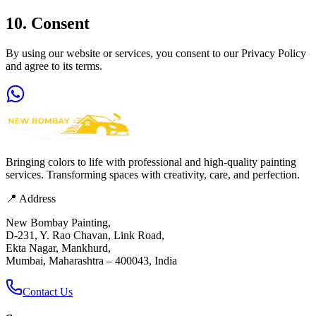
10. Consent
By using our website or services, you consent to our Privacy Policy
and agree to its terms.
Bringing colors to life with professional and high-quality painting
services. Transforming spaces with creativity, care, and perfection.
📍 Address
New Bombay Painting,
D-231, Y. Rao Chavan, Link Road,
Ekta Nagar, Mankhurd,
Mumbai, Maharashtra – 400043, India
Contact Us