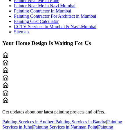
Painter Near Me in Pune
Painter Near Me in Navi Mumbai
Painting Contractor In Mumbai
Painting Contractor For Architect in Mumbai
Painting Cost Calculator
CCTV Services In Mumbai & Navi-Mumbai
Sitemap
Your Home Design Is Waiting For Us
Get updates about our latest painting projects and offers.
Painting Services in Andheri
|
Painting Services in Bandra
|
Painting
Services in Juhu
|
Painting Services in Nariman Point
|
Painting