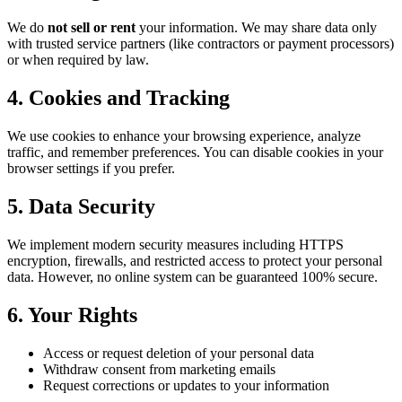
We do
not sell or rent
your information. We may share data only
with trusted service partners (like contractors or payment processors)
or when required by law.
4. Cookies and Tracking
We use cookies to enhance your browsing experience, analyze
traffic, and remember preferences. You can disable cookies in your
browser settings if you prefer.
5. Data Security
We implement modern security measures including HTTPS
encryption, firewalls, and restricted access to protect your personal
data. However, no online system can be guaranteed 100% secure.
6. Your Rights
Access or request deletion of your personal data
Withdraw consent from marketing emails
Request corrections or updates to your information