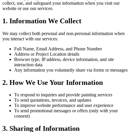
collect, use, and safeguard your information when you visit our
website or use our services.
1. Information We Collect
We may collect both personal and non-personal information when
you interact with our services:
Full Name, Email Address, and Phone Number
Address or Project Location details
Browser type, IP address, device information, and site
interaction data
Any information you voluntarily share via forms or messages
2. How We Use Your Information
To respond to inquiries and provide painting services
To send quotations, invoices, and updates
To improve website performance and user experience
To send promotional messages or offers (only with your
consent)
3. Sharing of Information