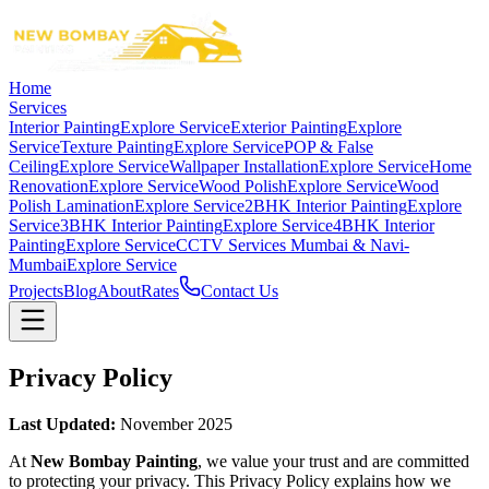
Home
Services
Interior Painting
Explore Service
Exterior Painting
Explore
Service
Texture Painting
Explore Service
POP & False
Ceiling
Explore Service
Wallpaper Installation
Explore Service
Home
Renovation
Explore Service
Wood Polish
Explore Service
Wood
Polish Lamination
Explore Service
2BHK Interior Painting
Explore
Service
3BHK Interior Painting
Explore Service
4BHK Interior
Painting
Explore Service
CCTV Services Mumbai & Navi-
Mumbai
Explore Service
Projects
Blog
About
Rates
Contact Us
Privacy Policy
Last Updated:
November 2025
At
New Bombay Painting
, we value your trust and are committed
to protecting your privacy. This Privacy Policy explains how we