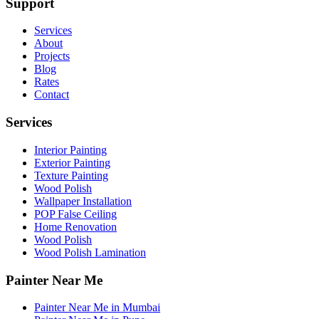
Support
Services
About
Projects
Blog
Rates
Contact
Services
Interior Painting
Exterior Painting
Texture Painting
Wood Polish
Wallpaper Installation
POP False Ceiling
Home Renovation
Wood Polish
Wood Polish Lamination
Painter Near Me
Painter Near Me in Mumbai